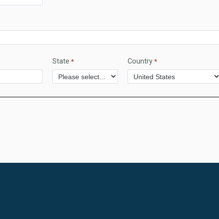
State
Country