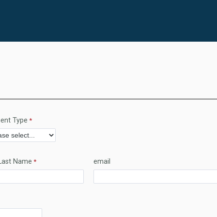
ent Type
Last Name
email