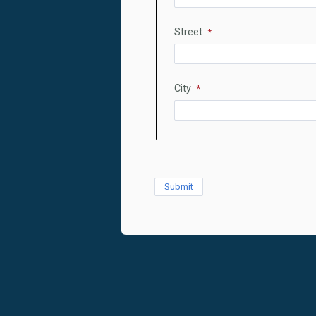
Street
City