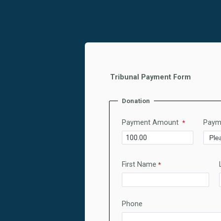
Tribunal Payment Form
Donation
Payment Amount
Paym
First Name
Phone